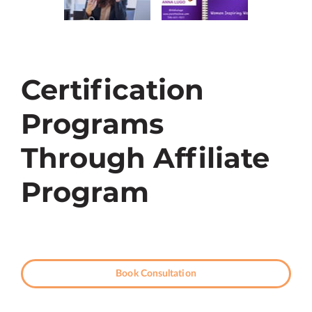
Certification
Programs
Through Affiliate
Program
Book Consultation